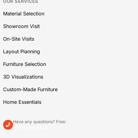
OUR SERVICES
Material Selection
Showroom Visit
On-Site Visits
Layout Planning
Furniture Selection
3D Visualizations
Custom-Made Furniture
Home Essentials
Have any questions? Free:
+1 917 265 8444