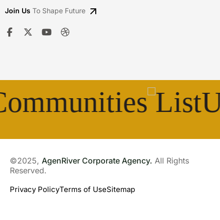
Join Us
To Shape Future
munities
Unit
©2025,
AgenRiver Corporate Agency.
All Rights
Reserved.
Privacy Policy
Terms of Use
Sitemap