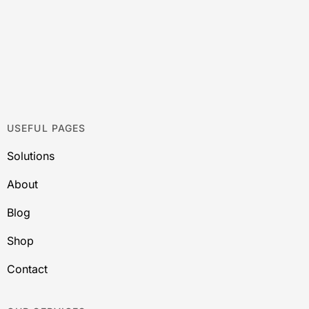
USEFUL PAGES
Solutions
About
Blog
Shop
Contact