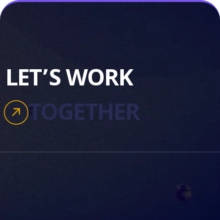
LET’S WORK
TOGETHER