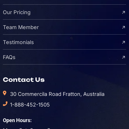
Our Pricing
Team Member
Testimonials
FAQs
Contact Us
30 Commercila Road Fratton, Australia
1-888-452-1505
Open Hours: