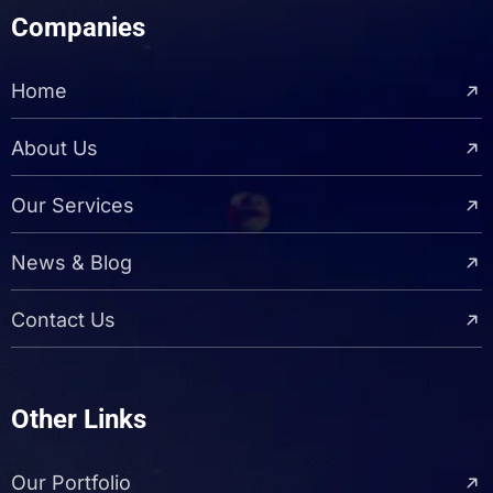
Companies
Home
About Us
Our Services
News & Blog
Contact Us
Other Links
Our Portfolio